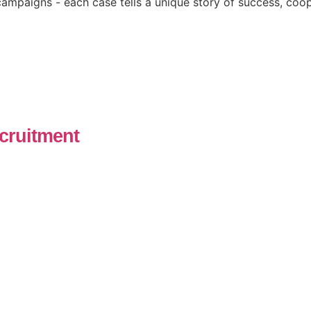
ampaigns - each case tells a unique story of success, coop
cruitment