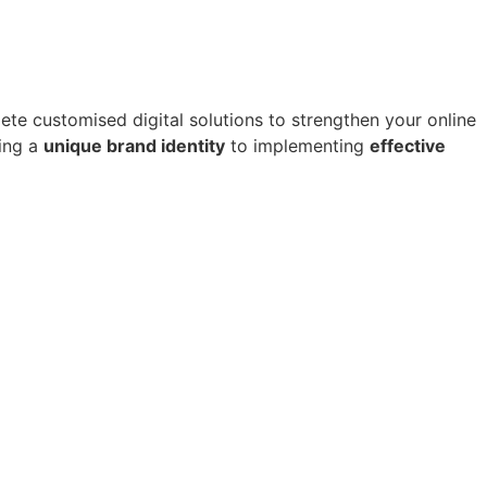
e customised digital solutions to strengthen your online
ting a
unique brand identity
to implementing
effective