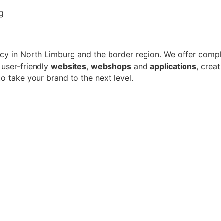
in North Limburg and the border region. We offer complet
 user-friendly
websites
,
webshops
and
applications
, crea
to take your brand to the next level.