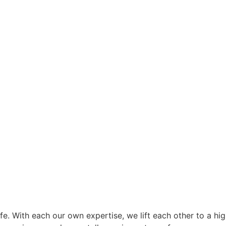
e. With each our own expertise, we lift each other to a high