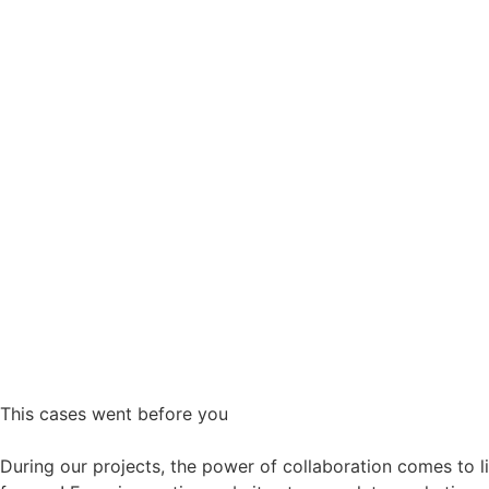
This
cases
went before you
During our projects, the power of collaboration comes to lif