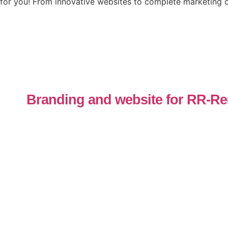
for you! From innovative websites to complete marketing c
Branding and website for RR-Re