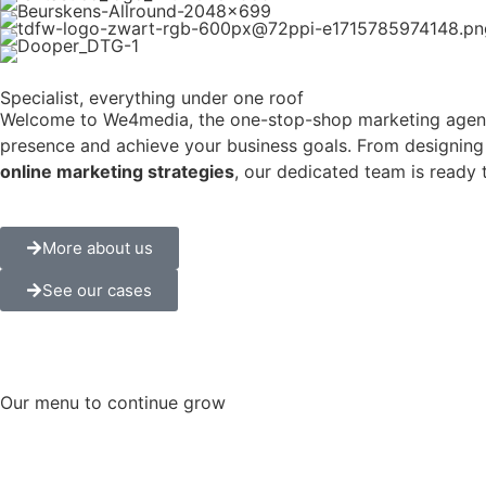
Specialist
, everything under one roof
Welcome to We4media, the one-stop-shop marketing agency 
presence and achieve your business goals. From designing
online marketing strategies
, our dedicated team is ready 
More about us
See our cases
Our
menu
to continue
grow