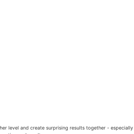
er level and create surprising results together - especially