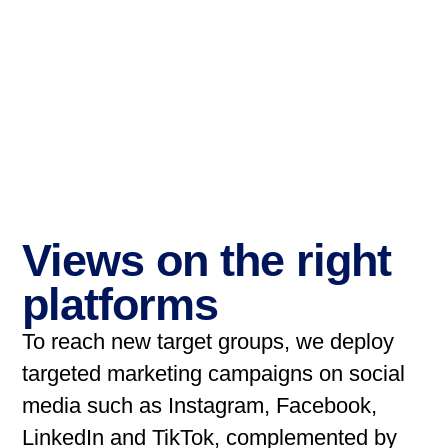
Views on the right
platforms
To reach new target groups, we deploy
targeted marketing campaigns on social
media such as Instagram, Facebook,
LinkedIn and TikTok, complemented by