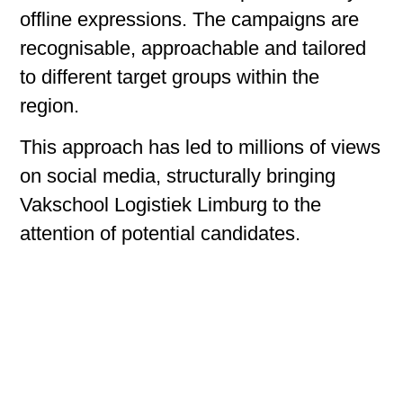
offline expressions. The campaigns are
recognisable, approachable and tailored
to different target groups within the
region.
This approach has led to millions of views
on social media, structurally bringing
Vakschool Logistiek Limburg to the
attention of potential candidates.