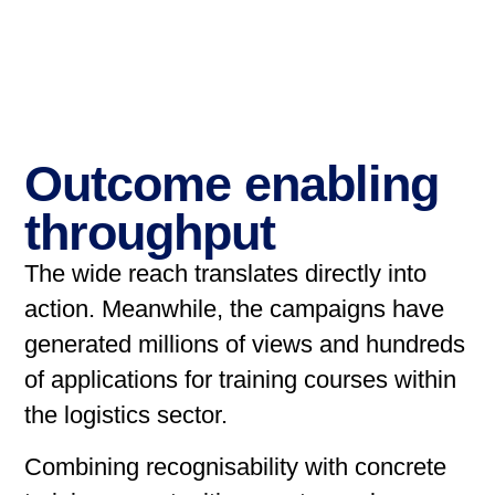
Outcome enabling
throughput
The wide reach translates directly into
action. Meanwhile, the campaigns have
generated millions of views and hundreds
of applications for training courses within
the logistics sector.
Combining recognisability with concrete