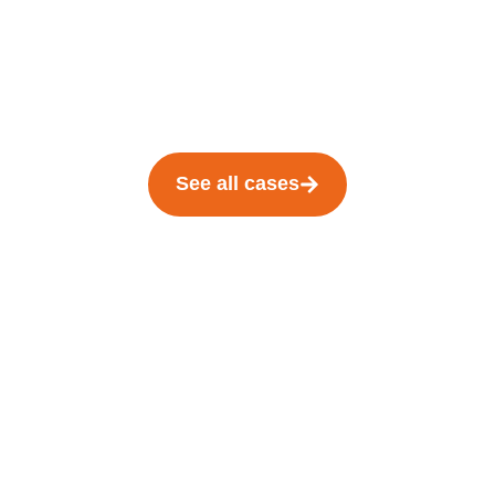
See all cases
We are here for
you in the
starting blocks
!