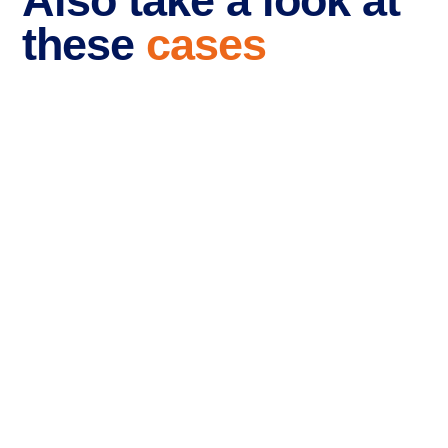
Also take a look at
these
cases
Branding and website
for RR-Recruitment