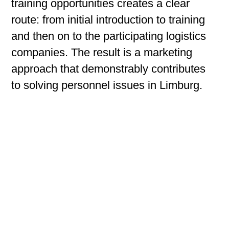
training opportunities creates a clear
route: from initial introduction to training
and then on to the participating logistics
companies. The result is a marketing
approach that demonstrably contributes
to solving personnel issues in Limburg.